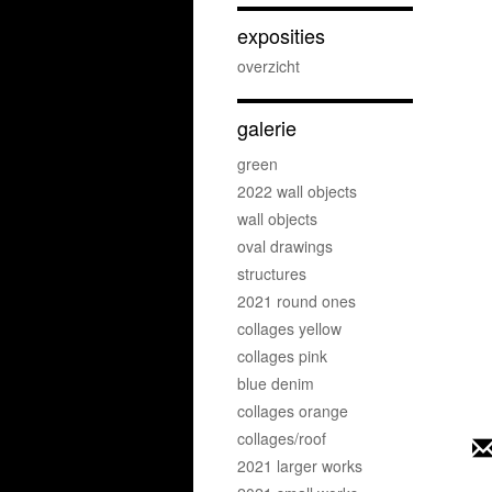
exposities
overzicht
galerie
green
2022 wall objects
wall objects
oval drawings
structures
2021 round ones
collages yellow
collages pink
blue denim
collages orange
collages/roof
2021 larger works