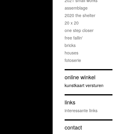
2021 small works
assemblage
2020 the shelter
20 x 20
one step closer
free fallin'
bricks
houses
fotoserie
online winkel
kunstkaart versturen
links
interessante links
contact