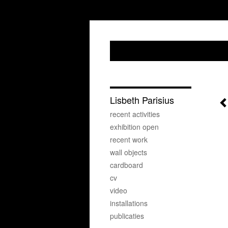
Lisbeth Parisius
recent activities
exhibition open
recent work
wall objects
cardboard
cv
video
installations
publicaties