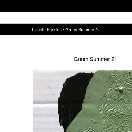
Lisbeth Parisius
Green Summer 21
Green Summer 21