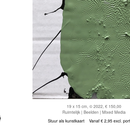
19 x 15 cm, © 2022, € 150,00
Ruimtelijk | Beelden | Mixed Media
Stuur als kunstkaart
Vanaf € 2,95 excl. por