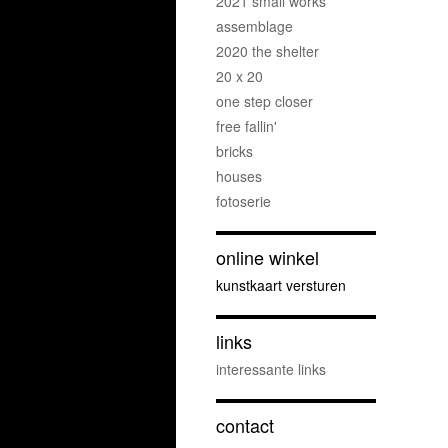
2021 small works
assemblage
2020 the shelter
20 x 20
one step closer
free fallin'
bricks
houses
fotoserie
online winkel
kunstkaart versturen
links
interessante links
contact