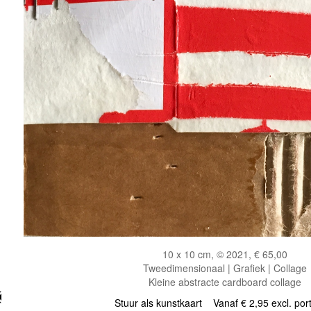
10 x 10 cm, © 2021, € 65,00
Tweedimensionaal | Grafiek | Collage
Kleine abstracte cardboard collage
Stuur als kunstkaart
Vanaf € 2,95 excl. por