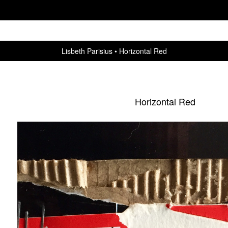
Lisbeth Parisius
Horizontal Red
Horizontal Red