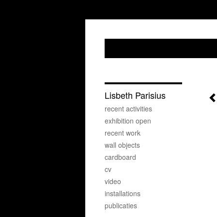
Lisbeth Parisius
recent activities
exhibition open
recent work
wall objects
cardboard
cv
video
installations
publicaties