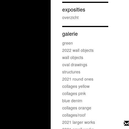
exposities
overzicht
galerie
green
2022 wall objects
wall objects
oval drawings
structures
2021 round ones
collages yellow
collages pink
blue denim
collages orange
collages/roof
2021 larger works